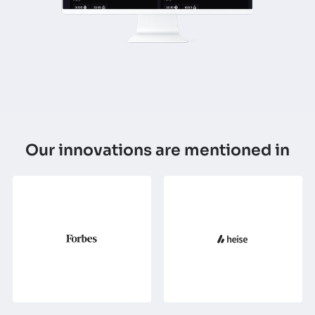
Our innovations are mentioned in