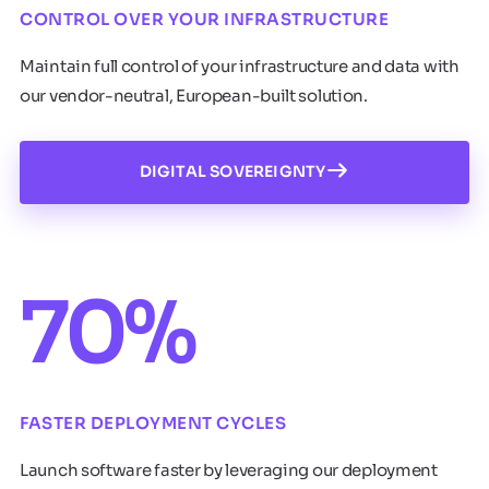
CONTROL OVER YOUR INFRASTRUCTURE
Maintain full control of your infrastructure and data with
our vendor-neutral, European-built solution.
DIGITAL SOVEREIGNTY
70%
FASTER DEPLOYMENT CYCLES
Launch software faster by leveraging our deployment