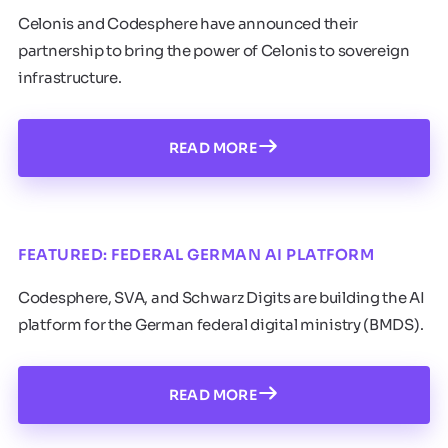
Celonis and Codesphere have announced their
partnership to bring the power of Celonis to sovereign
infrastructure.
READ MORE
FEATURED: FEDERAL GERMAN AI PLATFORM
Codesphere, SVA, and Schwarz Digits are building the AI
platform for the German federal digital ministry (BMDS).
READ MORE