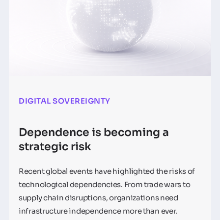
DIGITAL SOVEREIGNTY
Dependence is becoming a
strategic risk
Recent global events have highlighted the risks of
technological dependencies. From trade wars to
supply chain disruptions, organizations need
infrastructure independence more than ever.