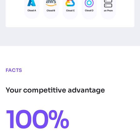
FACTS
Your competitive advantage
100%