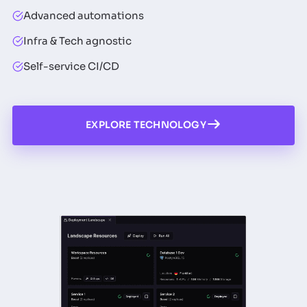
Advanced automations
Infra & Tech agnostic
Self-service CI/CD
EXPLORE TECHNOLOGY