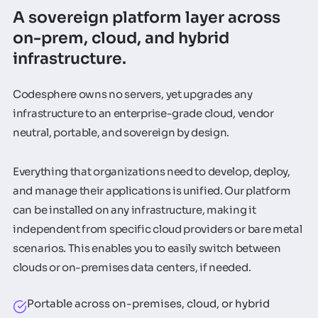
A sovereign platform layer across
on-prem, cloud, and hybrid
infrastructure.
Codesphere owns no servers, yet upgrades any
infrastructure to an enterprise-grade cloud, vendor
neutral, portable, and sovereign by design.
Everything that organizations need to develop, deploy,
and manage their applications is unified. Our platform
can be installed on any infrastructure, making it
independent from specific cloud providers or bare metal
scenarios. This enables you to easily switch between
clouds or on-premises data centers, if needed.
Portable across on-premises, cloud, or hybrid