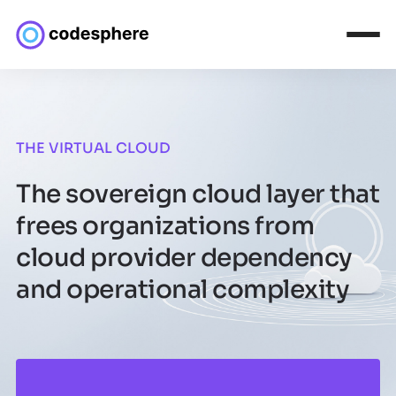
THE VIRTUAL CLOUD
The sovereign cloud layer that
frees organizations from
cloud provider dependency
and operational complexity