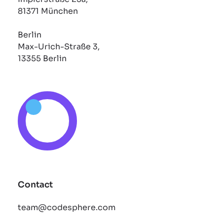
81371 München
Berlin
Max-Urich-Straße 3,
13355 Berlin
Contact
team@codesphere.com