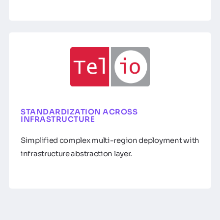
STANDARDIZATION ACROSS
INFRASTRUCTURE
Simplified complex multi-region deployment with
infrastructure abstraction layer.