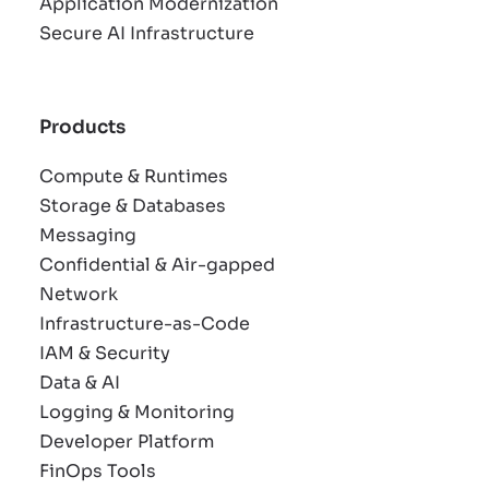
Application Modernization
Secure AI Infrastructure
Products
Compute & Runtimes
Storage & Databases
Messaging
Confidential & Air-gapped
Network
Infrastructure-as-Code
IAM & Security
Data & AI
Logging & Monitoring
Developer Platform
FinOps Tools