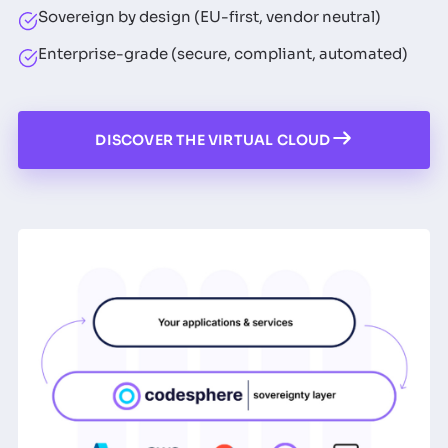
Sovereign by design (EU-first, vendor neutral)
Enterprise-grade (secure, compliant, automated)
DISCOVER THE VIRTUAL CLOUD