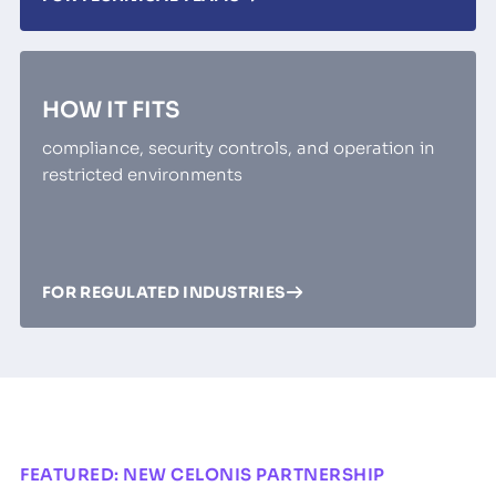
HOW IT FITS
compliance, security controls, and operation in
restricted environments
FOR REGULATED INDUSTRIES
FEATURED: NEW CELONIS PARTNERSHIP