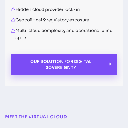
Hidden cloud provider lock-in
Geopolitical & regulatory exposure
Multi-cloud complexity and operational blind
spots
OUR SOLUTION FOR DIGITAL
SOVEREIGNTY
MEET THE VIRTUAL CLOUD