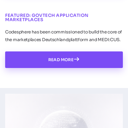
FEATURED: GOVTECH APPLICATION
MARKETPLACES
Codesphere has been commissioned to build the core of
the marketplaces Deutschlandplattform and MEDI:CUS.
READ MORE