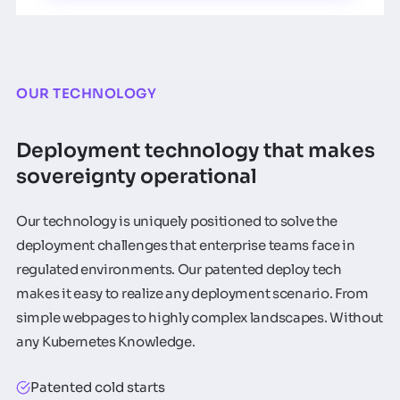
OUR TECHNOLOGY
Deployment technology that makes
sovereignty operational
Our technology is uniquely positioned to solve the
deployment challenges that enterprise teams face in
regulated environments. Our patented deploy tech
makes it easy to realize any deployment scenario. From
simple webpages to highly complex landscapes. Without
any Kubernetes Knowledge.
Patented cold starts