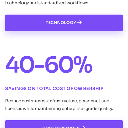
technology and standardized workflows.
TECHNOLOGY
40-60%
SAVINGS ON TOTAL COST OF OWNERSHIP
Reduce costs across infrastructure, personnel, and
licenses while maintaining enterprise-grade quality.