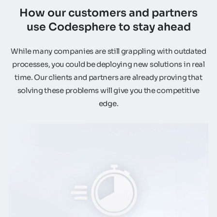
How our customers and partners
use Codesphere to stay ahead
While many companies are still grappling with outdated
processes, you could be deploying new solutions in real
time. Our clients and partners are already proving that
solving these problems will give you the competitive
edge.