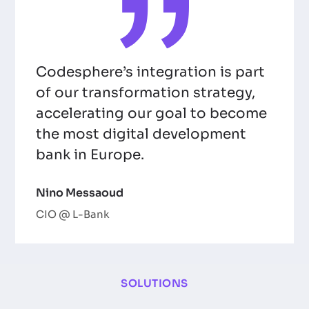
Codesphere’s integration is part
of our transformation strategy,
accelerating our goal to become
the most digital development
bank in Europe.
Nino Messaoud
CIO @ L-Bank
SOLUTIONS