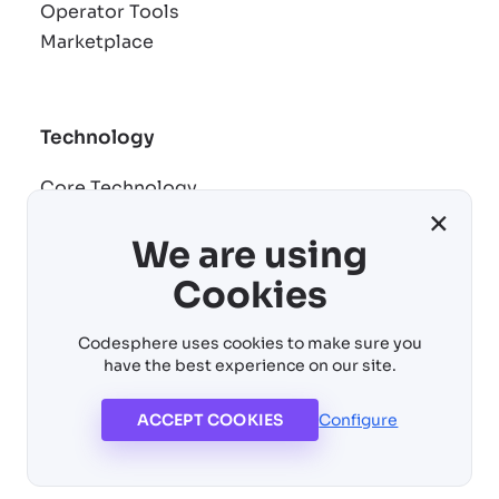
Operator Tools
Marketplace
Technology
Core Technology
×
Remote development
We are using
AI building blocks
Cost control
Cookies
Virtual machines
Codesphere uses cookies to make sure you
have the best experience on our site.
ACCEPT COOKIES
Configure
© 2026 Codesphere. All rights reserved
Imprint
Copyright
Privacy Policy
Cookie Settings