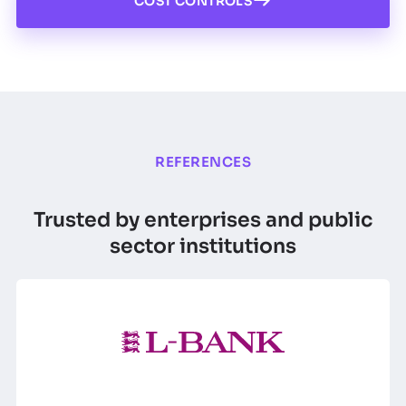
COST CONTROLS
REFERENCES
Trusted by enterprises and public
sector institutions