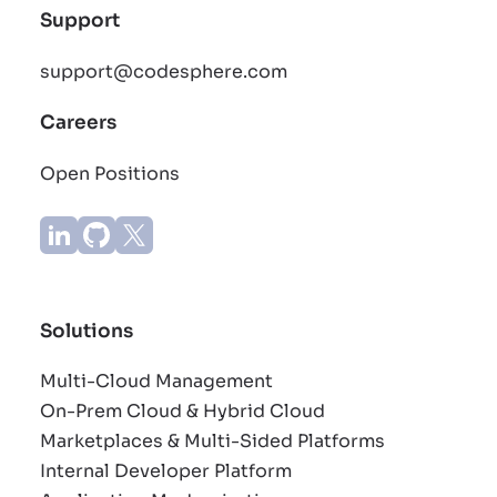
Support
support@codesphere.com
Careers
Open Positions
Solutions
Multi-Cloud Management
On-Prem Cloud & Hybrid Cloud
Marketplaces & Multi-Sided Platforms
Internal Developer Platform