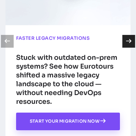
FASTER LEGACY MIGRATIONS
Stuck with outdated on-prem
systems? See how Eurotours
shifted a massive legacy
landscape to the cloud —
without needing DevOps
resources.
START YOUR MIGRATION NOW