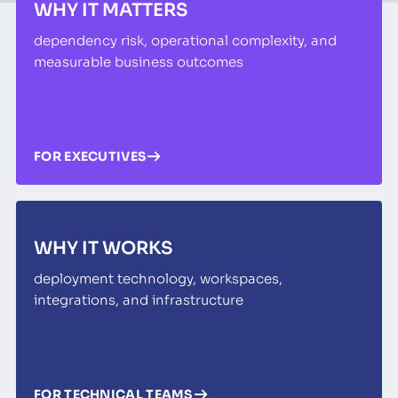
WHY IT MATTERS
dependency risk, operational complexity, and
measurable business outcomes
FOR EXECUTIVES
WHY IT WORKS
deployment technology, workspaces,
integrations, and infrastructure
FOR TECHNICAL TEAMS