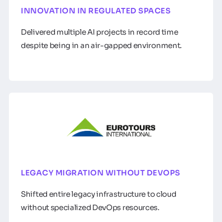
INNOVATION IN REGULATED SPACES
Delivered multiple AI projects in record time
despite being in an air-gapped environment.
LEGACY MIGRATION WITHOUT DEVOPS
Shifted entire legacy infrastructure to cloud
without specialized DevOps resources.