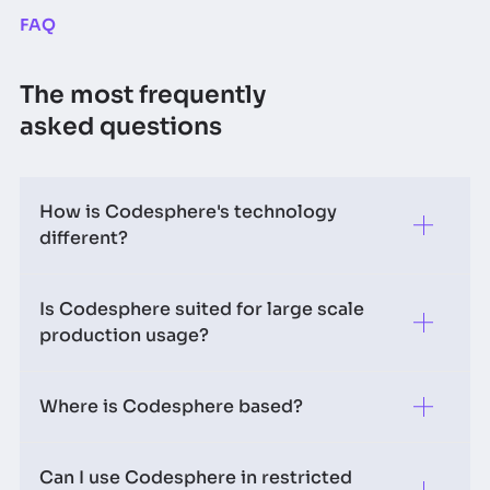
FAQ
The most frequently
asked questions
How is Codesphere's technology
different?
Is Codesphere suited for large scale
We decouple compute from runtime, standardize
production usage?
network storage and remove the complexity
introduced with Docker - which enables us to
introduce a new paradigm for deployments.
Where is Codesphere based?
Yes most definitely! We have large enterprises using
Codesphere (both on prem & as PaaS) for their
productive workloads. There is even companies
Can I use Codesphere in restricted
Codesphere's main base of operations is in
running production AI workloads on basis of