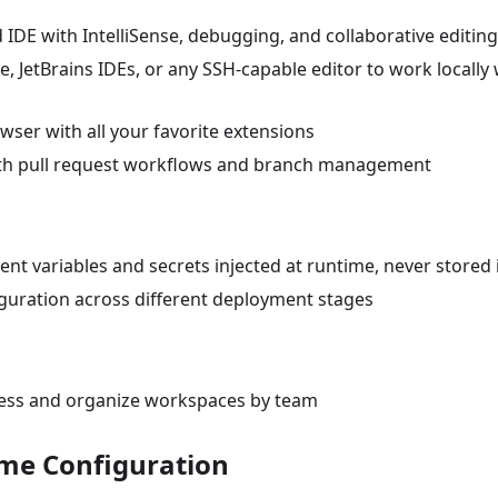
 IDE with IntelliSense, debugging, and collaborative editing
, JetBrains IDEs, or any SSH-capable editor to work locally 
wser with all your favorite extensions
 with pull request workflows and branch management
nt variables and secrets injected at runtime, never stored 
guration across different deployment stages
cess and organize workspaces by team
ime Configuration