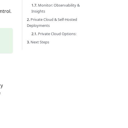
Monitor: Observability &
ntrol.
Insights
Private Cloud & Self-Hosted
Deployments
Private Cloud Options:
Next Steps
ry
e