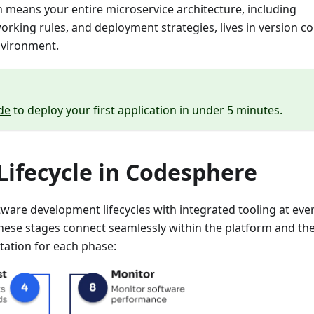
ch means your entire microservice architecture, including
king rules, and deployment strategies, lives in version co
nvironment.
de
to deploy your first application in under 5 minutes.
ifecycle in Codesphere
ware development lifecycles with integrated tooling at eve
hese stages connect seamlessly within the platform and th
tation for each phase: