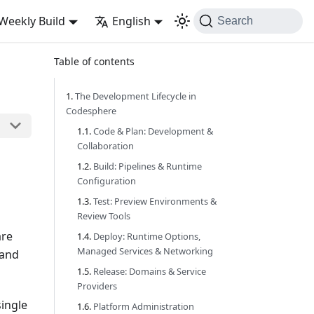
Weekly Build
English
Search
Table of contents
The Development Lifecycle in
Codesphere
Code & Plan: Development &
Collaboration
Build: Pipelines & Runtime
Configuration
Test: Preview Environments &
Review Tools
are
Deploy: Runtime Options,
Managed Services & Networking
 and
Release: Domains & Service
Providers
single
Platform Administration