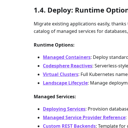
Deploy: Runtime Optio
Migrate existing applications easily, thank
catalog of managed services for databases
Runtime Options:
Managed Containers
: Deploy standar
Codesphere Reactives
: Serverless-sty
Virtual Clusters
: Full Kubernetes nam
Landscape Lifecycle
: Manage deployme
Managed Services:
Deploying Services
: Provision databa
Managed Service Provider Reference
:
Custom REST Backends
: Template for