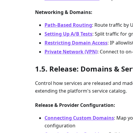
Networking & Domains:
Path-Based Routing
: Route traffic by 
Setting Up A/B Tests
: Split traffic for 
Restricting Domain Access
: IP allowl
Private Network (VPN)
: Connect to on
Release: Domains & Ser
Control how services are released and ma
extending the platform's service catalog.
Release & Provider Configuration:
Connecting Custom Domains
: Map yo
configuration