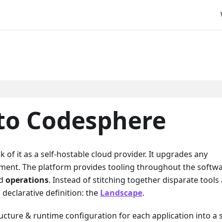
 to Codesphere
k of it as a self-hostable cloud provider. It upgrades any
nment. The platform provides tooling throughout the softw
nd
operations
. Instead of stitching together disparate tools
declarative definition: the
Landscape
.
ucture & runtime configuration for each application into a 