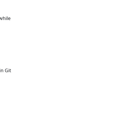
while
in Git