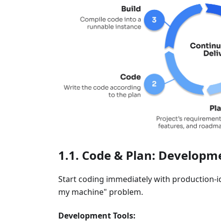
Code & Plan: Developme
Start coding immediately with production-
my machine" problem.
Development Tools: