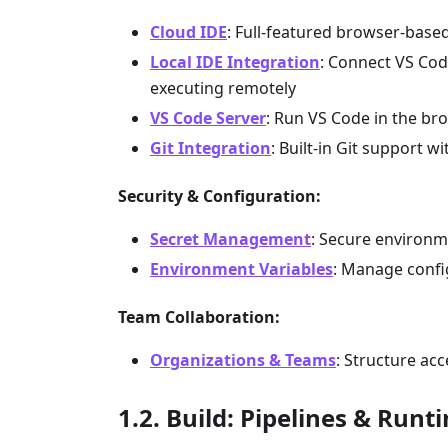
Cloud IDE
: Full-featured browser-based
Local IDE Integration
: Connect VS Code
executing remotely
VS Code Server
: Run VS Code in the bro
Git Integration
: Built-in Git support
Security & Configuration:
Secret Management
: Secure environme
Environment Variables
: Manage confi
Team Collaboration:
Organizations & Teams
: Structure ac
Build: Pipelines & Runt