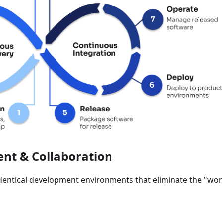
nt & Collaboration
identical development environments that eliminate the "wo