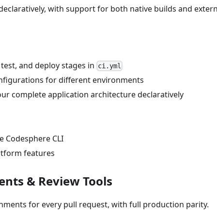
eclaratively, with support for both native builds and extern
, test, and deploy stages in
ci.yml
onfigurations for different environments
ur complete application architecture declaratively
he Codesphere CLI
atform features
ents & Review Tools
nments for every pull request, with full production parity.