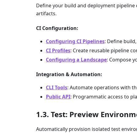
Define your build and deployment pipeline d
artifacts.
CI Configuration:
Configuring CI Pipelines
: Define build
CI Profiles
: Create reusable pipeline c
Configuring a Landscape
: Compose yo
Integration & Automation:
CLI Tools
: Automate operations with t
Public API
: Programmatic access to pl
Test: Preview Environm
Automatically provision isolated test enviro