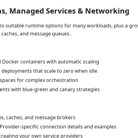
ns, Managed Services & Networking
s to suitable runtime options for many workloads, plus a gr
, caches, and message queues.
d Docker containers with automatic scaling
le deployments that scale to zero when idle
espaces for complex orchestration
nts with blue-green and canary strategies
ses, caches, and message brokers
 Provider-specific connection details and examples
 creating your own service providers