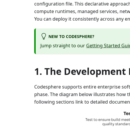
configuration file. This declarative approa
compute runtimes, managed services, networ
You can deploy it consistently across any e
NEW TO CODESPHERE?
Jump straight to our
Getting Started Gui
The Development L
Codesphere supports entire enterprise soft
phase. The diagram below illustrates how t
following sections link to detailed documen