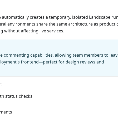
 automatically creates a temporary, isolated Landscape ru
ral environments share the same architecture as producti
 without affecting live services.
le commenting capabilities, allowing team members to leav
ployment's frontend—perfect for design reviews and
:
th status checks
onments