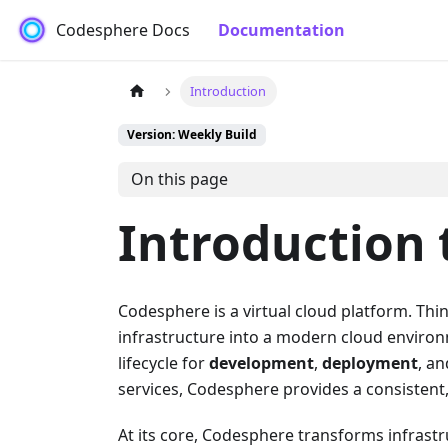
Codesphere Docs
Documentation
Introduction
Version: Weekly Build
On this page
Introduction
Codesphere is a virtual cloud platform. Thin
infrastructure into a modern cloud enviro
lifecycle for
development
,
deployment
, a
services, Codesphere provides a consistent, 
At its core, Codesphere transforms infrastr