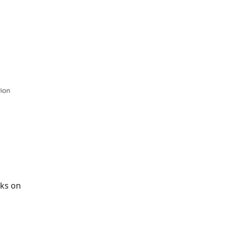
rks on