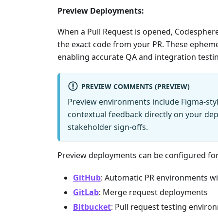
Preview Deployments:
When a Pull Request is opened, Codesphere
the exact code from your PR. These epheme
enabling accurate QA and integration testing
PREVIEW COMMENTS (PREVIEW)
Preview environments include Figma-sty
contextual feedback directly on your de
stakeholder sign-offs.
Preview deployments can be configured for
GitHub
: Automatic PR environments wi
GitLab
: Merge request deployments
Bitbucket
: Pull request testing envir