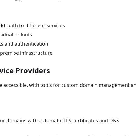
URL path to different services
gradual rollouts
ists and authentication
-premise infrastructure
vice Providers
de accessible, with tools for custom domain management a
ur domains with automatic TLS certificates and DNS