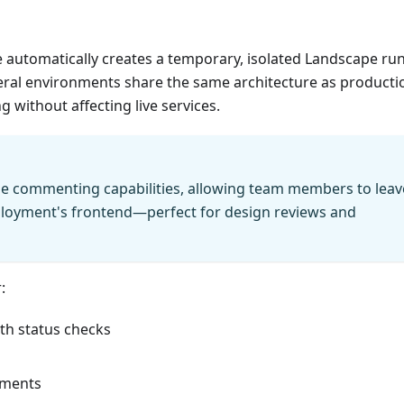
 automatically creates a temporary, isolated Landscape ru
ral environments share the same architecture as producti
 without affecting live services.
le commenting capabilities, allowing team members to leav
ployment's frontend—perfect for design reviews and
:
th status checks
onments