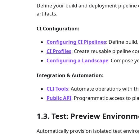
Define your build and deployment pipeline d
artifacts.
CI Configuration:
Configuring CI Pipelines
: Define build
CI Profiles
: Create reusable pipeline c
Configuring a Landscape
: Compose yo
Integration & Automation:
CLI Tools
: Automate operations with t
Public API
: Programmatic access to pl
Test: Preview Environm
Automatically provision isolated test enviro