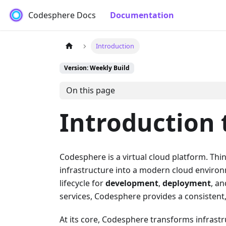
Codesphere Docs
Documentation
Introduction
Version: Weekly Build
On this page
Introduction
Codesphere is a virtual cloud platform. Thin
infrastructure into a modern cloud enviro
lifecycle for
development
,
deployment
, a
services, Codesphere provides a consistent, 
At its core, Codesphere transforms infrastr