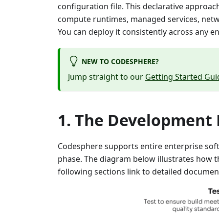
configuration file. This declarative approa
compute runtimes, managed services, networ
You can deploy it consistently across any e
NEW TO CODESPHERE?
Jump straight to our
Getting Started Gui
The Development L
Codesphere supports entire enterprise soft
phase. The diagram below illustrates how t
following sections link to detailed documen