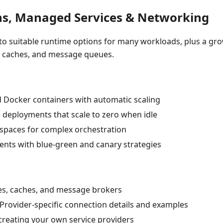
ns, Managed Services & Networking
s to suitable runtime options for many workloads, plus a gr
, caches, and message queues.
d Docker containers with automatic scaling
le deployments that scale to zero when idle
espaces for complex orchestration
nts with blue-green and canary strategies
ses, caches, and message brokers
 Provider-specific connection details and examples
 creating your own service providers