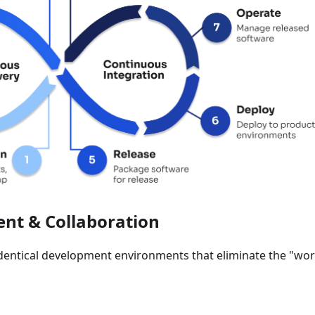
nt & Collaboration
identical development environments that eliminate the "wo