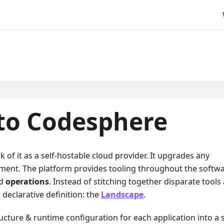
 to Codesphere
k of it as a self-hostable cloud provider. It upgrades any
nment. The platform provides tooling throughout the softw
nd
operations
. Instead of stitching together disparate tools
declarative definition: the
Landscape
.
ucture & runtime configuration for each application into a 