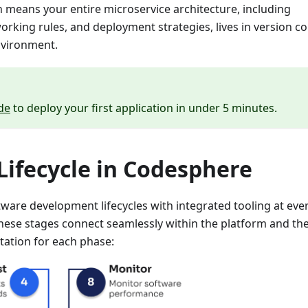
ch means your entire microservice architecture, including
king rules, and deployment strategies, lives in version co
nvironment.
de
to deploy your first application in under 5 minutes.
ifecycle in Codesphere
ware development lifecycles with integrated tooling at eve
hese stages connect seamlessly within the platform and th
tation for each phase: