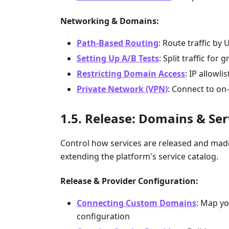
Networking & Domains:
Path-Based Routing
: Route traffic by 
Setting Up A/B Tests
: Split traffic for 
Restricting Domain Access
: IP allowl
Private Network (VPN)
: Connect to on
Release: Domains & Ser
Control how services are released and ma
extending the platform's service catalog.
Release & Provider Configuration:
Connecting Custom Domains
: Map yo
configuration