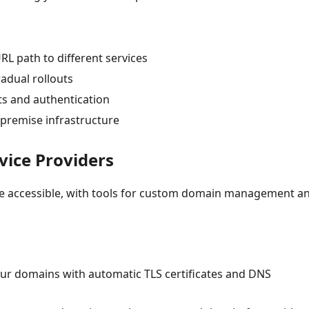
URL path to different services
gradual rollouts
ists and authentication
-premise infrastructure
vice Providers
de accessible, with tools for custom domain management a
ur domains with automatic TLS certificates and DNS