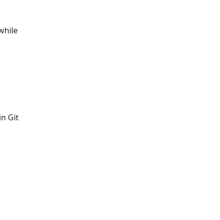
while
in Git