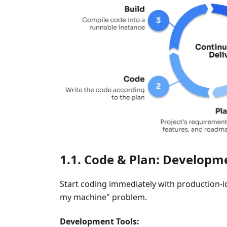
Code & Plan: Developme
Start coding immediately with production-
my machine" problem.
Development Tools: