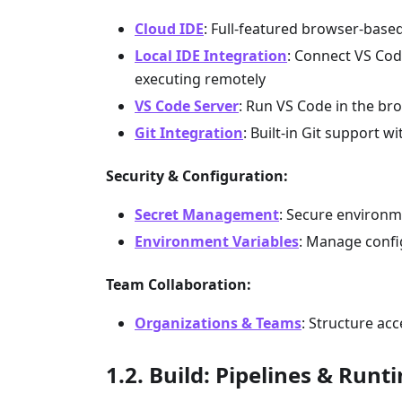
Cloud IDE
: Full-featured browser-based
Local IDE Integration
: Connect VS Code
executing remotely
VS Code Server
: Run VS Code in the bro
Git Integration
: Built-in Git support
Security & Configuration:
Secret Management
: Secure environme
Environment Variables
: Manage confi
Team Collaboration:
Organizations & Teams
: Structure ac
Build: Pipelines & Runt