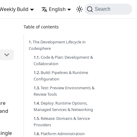
Weekly Build
English
Search
Table of contents
The Development Lifecycle in
Codesphere
Code & Plan: Development &
Collaboration
Build: Pipelines & Runtime
Configuration
Test: Preview Environments &
Review Tools
are
Deploy: Runtime Options,
Managed Services & Networking
 and
Release: Domains & Service
Providers
single
Platform Administration