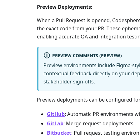
Preview Deployments:
When a Pull Request is opened, Codesphere
the exact code from your PR. These epheme
enabling accurate QA and integration testing
PREVIEW COMMENTS (PREVIEW)
Preview environments include Figma-sty
contextual feedback directly on your de
stakeholder sign-offs.
Preview deployments can be configured for
GitHub
: Automatic PR environments wi
GitLab
: Merge request deployments
Bitbucket
: Pull request testing envir