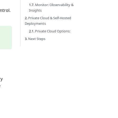
Monitor: Observability &
ntrol.
Insights
Private Cloud & Self-Hosted
Deployments
Private Cloud Options:
Next Steps
ry
e