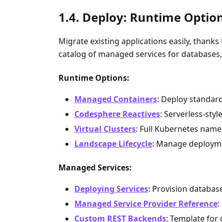
Deploy: Runtime Optio
Migrate existing applications easily, thank
catalog of managed services for databases
Runtime Options:
Managed Containers
: Deploy standar
Codesphere Reactives
: Serverless-sty
Virtual Clusters
: Full Kubernetes nam
Landscape Lifecycle
: Manage deployme
Managed Services:
Deploying Services
: Provision databa
Managed Service Provider Reference
:
Custom REST Backends
: Template for