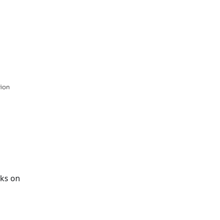
rks on