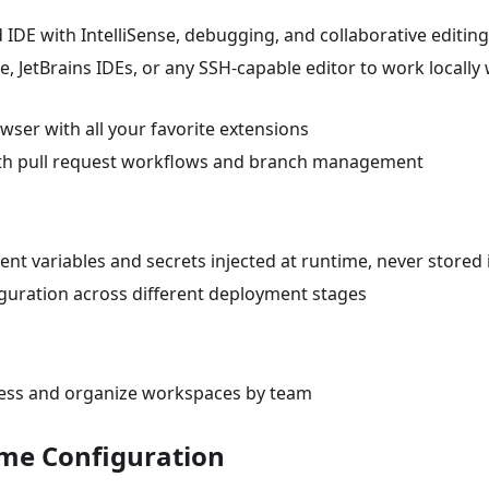
 IDE with IntelliSense, debugging, and collaborative editing
, JetBrains IDEs, or any SSH-capable editor to work locally 
wser with all your favorite extensions
 with pull request workflows and branch management
nt variables and secrets injected at runtime, never stored 
guration across different deployment stages
cess and organize workspaces by team
ime Configuration