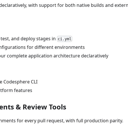
eclaratively, with support for both native builds and extern
, test, and deploy stages in
ci.yml
onfigurations for different environments
ur complete application architecture declaratively
he Codesphere CLI
atform features
ents & Review Tools
nments for every pull request, with full production parity.