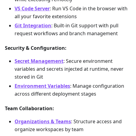
VS Code Server
: Run VS Code in the browser with
all your favorite extensions
Git Integration
: Built-in Git support with pull
request workflows and branch management
Security & Configuration:
Secret Management
: Secure environment
variables and secrets injected at runtime, never
stored in Git
Environment Variables
: Manage configuration
across different deployment stages
Team Collaboration:
Organizations & Teams
: Structure access and
organize workspaces by team