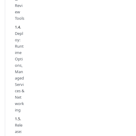
Revi
ew
Tools
Depl
oy:
Runt
ime
Opti
ons,
Man
aged
Servi
ces &
Net
work
ing
Rele
ase: