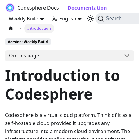
Codesphere Docs
Documentation
Weekly Build
English
Search
Introduction
Version: Weekly Build
On this page
Introduction to
Codesphere
Codesphere is a virtual cloud platform. Think of it as a
self-hostable cloud provider. It upgrades any
infrastructure into a modern cloud environment. The