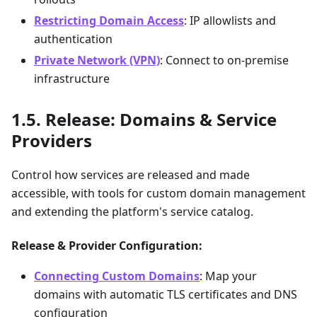
Restricting Domain Access
: IP allowlists and
authentication
Private Network (VPN)
: Connect to on-premise
infrastructure
Release: Domains & Service
Providers
Control how services are released and made
accessible, with tools for custom domain management
and extending the platform's service catalog.
Release & Provider Configuration:
Connecting Custom Domains
: Map your
domains with automatic TLS certificates and DNS
configuration