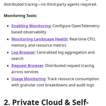
distributed tracing—no third-party agents required.
Monitoring Tools:
Enabling Monitoring
: Configure OpenTelemetry-
based observability
Monitoring Landscape Health
: Real-time CPU,
memory, and resource metrics
Log Browser
: Centralized log aggregation and
search
Request Browser
: Distributed request tracing
across services
Usage Monitoring
: Track resource consumption
with granular cost breakdowns and audit logs
Private Cloud & Self-