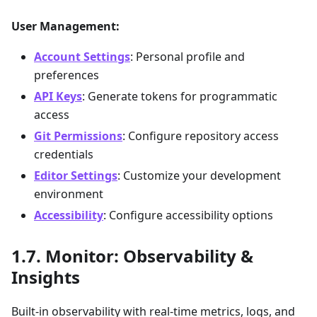
User Management:
Account Settings
: Personal profile and
preferences
API Keys
: Generate tokens for programmatic
access
Git Permissions
: Configure repository access
credentials
Editor Settings
: Customize your development
environment
Accessibility
: Configure accessibility options
Monitor: Observability &
Insights
Built-in observability with real-time metrics, logs, and