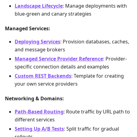
Landscape Lifecycle
: Manage deployments with
blue-green and canary strategies
Managed Services:
Deploying Services
: Provision databases, caches,
and message brokers
Managed Service Provider Reference
: Provider-
specific connection details and examples
Custom REST Backends
: Template for creating
your own service providers
Networking & Domains:
Path-Based Routing
: Route traffic by URL path to
different services
Setting Up A/B Tests
: Split traffic for gradual
rollouts