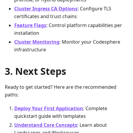
Cluster Ingress CA Options
: Configure TLS
certificates and trust chains
Feature Flags
: Control platform capabilities per
installation
Cluster Monitoring
: Monitor your Codesphere
infrastructure
Next Steps
Ready to get started? Here are the recommended
paths:
Deploy Your First Application
: Complete
quickstart guide with templates
Understand Core Concepts
: Learn about
Landscapes and Workspaces