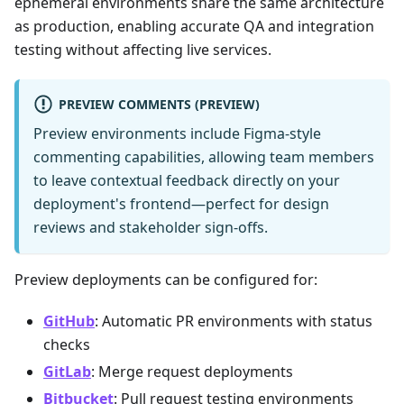
ephemeral environments share the same architecture
as production, enabling accurate QA and integration
testing without affecting live services.
PREVIEW COMMENTS (PREVIEW)
Preview environments include Figma-style
commenting capabilities, allowing team members
to leave contextual feedback directly on your
deployment's frontend—perfect for design
reviews and stakeholder sign-offs.
Preview deployments can be configured for:
GitHub
: Automatic PR environments with status
checks
GitLab
: Merge request deployments
Bitbucket
: Pull request testing environments