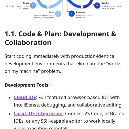
Code & Plan: Development &
Collaboration
Start coding immediately with production-identical
development environments that eliminate the "works
on my machine" problem.
Development Tools:
Cloud IDE
: Full-featured browser-based IDE with
IntelliSense, debugging, and collaborative editing
Local IDE Integration
: Connect VS Code, JetBrains
IDEs, or any SSH-capable editor to work locally
while executing remotely