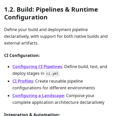
Build: Pipelines & Runtime
Configuration
Define your build and deployment pipeline
declaratively, with support for both native builds and
external artifacts.
CI Configuration:
Configuring CI Pipelines
: Define build, test, and
deploy stages in
ci.yml
CI Profiles
: Create reusable pipeline
configurations for different environments
Configuring a Landscape
: Compose your
complete application architecture declaratively
Integration & Automation: