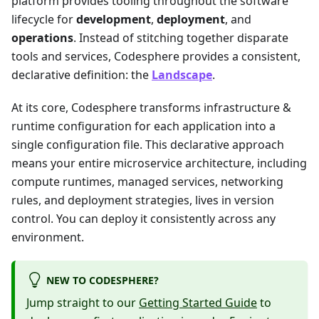
platform provides tooling throughout the software
lifecycle for
development
,
deployment
, and
operations
. Instead of stitching together disparate
tools and services, Codesphere provides a consistent,
declarative definition: the
Landscape
.
At its core, Codesphere transforms infrastructure &
runtime configuration for each application into a
single configuration file. This declarative approach
means your entire microservice architecture, including
compute runtimes, managed services, networking
rules, and deployment strategies, lives in version
control. You can deploy it consistently across any
environment.
NEW TO CODESPHERE?
Jump straight to our
Getting Started Guide
to