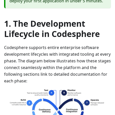
deploy your first application in under 5 minutes.
The Development
Lifecycle in Codesphere
Codesphere supports entire enterprise software
development lifecycles with integrated tooling at every
phase. The diagram below illustrates how these stages
connect seamlessly within the platform and the
following sections link to detailed documentation for
each phase: