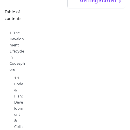
Getting Started
Table of
contents
The
Develop
ment
Lifecycle
in
Codesph
ere
Code
&
Plan:
Deve
lopm
ent
&
Colla