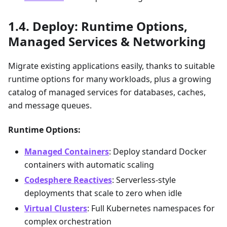
Deploy: Runtime Options,
Managed Services & Networking
Migrate existing applications easily, thanks to suitable
runtime options for many workloads, plus a growing
catalog of managed services for databases, caches,
and message queues.
Runtime Options:
Managed Containers
: Deploy standard Docker
containers with automatic scaling
Codesphere Reactives
: Serverless-style
deployments that scale to zero when idle
Virtual Clusters
: Full Kubernetes namespaces for
complex orchestration