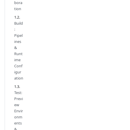
bora
tion
Build
:
Pipel
ines
&
Runt
ime
Conf
igur
ation
Test:
Previ
ew
Envir
onm
ents
&