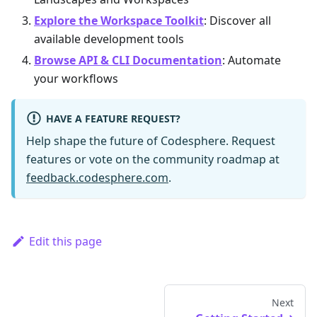
Explore the Workspace Toolkit
: Discover all
available development tools
Browse API & CLI Documentation
: Automate
your workflows
HAVE A FEATURE REQUEST?
Help shape the future of Codesphere. Request
features or vote on the community roadmap at
feedback.codesphere.com
.
Edit this page
Next