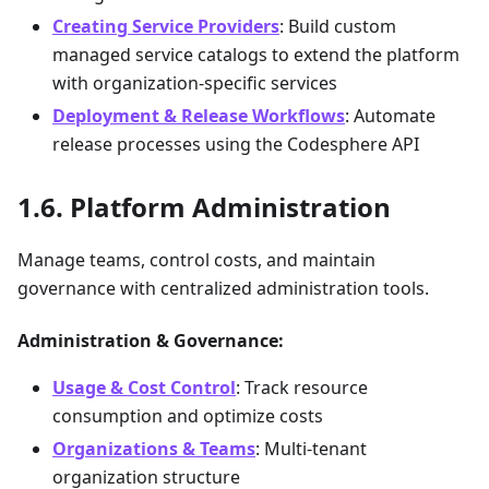
Creating Service Providers
: Build custom
managed service catalogs to extend the platform
with organization-specific services
Deployment & Release Workflows
: Automate
release processes using the Codesphere API
Platform Administration
Manage teams, control costs, and maintain
governance with centralized administration tools.
Administration & Governance:
Usage & Cost Control
: Track resource
consumption and optimize costs
Organizations & Teams
: Multi-tenant
organization structure