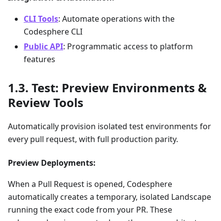
CLI Tools
: Automate operations with the
Codesphere CLI
Public API
: Programmatic access to platform
features
Test: Preview Environments &
Review Tools
Automatically provision isolated test environments for
every pull request, with full production parity.
Preview Deployments:
When a Pull Request is opened, Codesphere
automatically creates a temporary, isolated Landscape
running the exact code from your PR. These