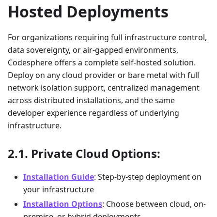
Hosted Deployments
For organizations requiring full infrastructure control,
data sovereignty, or air-gapped environments,
Codesphere offers a complete self-hosted solution.
Deploy on any cloud provider or bare metal with full
network isolation support, centralized management
across distributed installations, and the same
developer experience regardless of underlying
infrastructure.
Private Cloud Options:
Installation Guide
: Step-by-step deployment on
your infrastructure
Installation Options
: Choose between cloud, on-
premise, or hybrid deployments