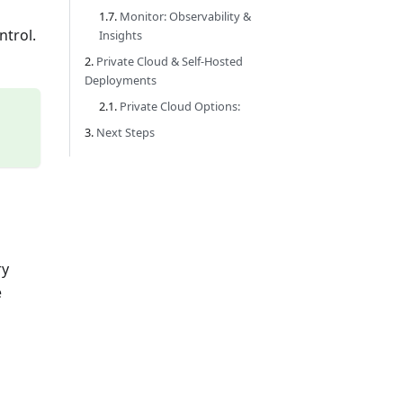
Monitor: Observability &
ntrol.
Insights
Private Cloud & Self-Hosted
Deployments
Private Cloud Options:
Next Steps
ry
e