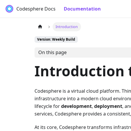
Codesphere Docs
Documentation
Introduction
Version: Weekly Build
On this page
Introduction
Codesphere is a virtual cloud platform. Thin
infrastructure into a modern cloud enviro
lifecycle for
development
,
deployment
, a
services, Codesphere provides a consistent, 
At its core, Codesphere transforms infrastr