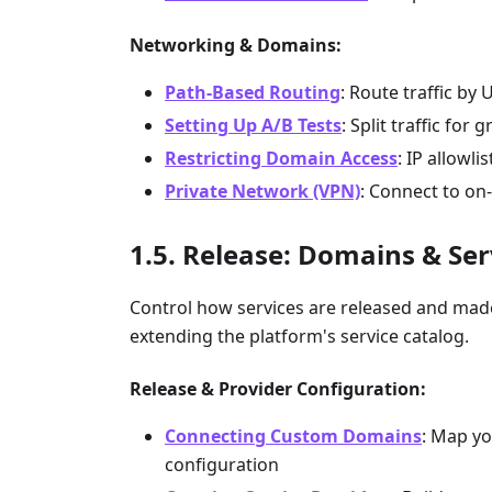
Networking & Domains:
Path-Based Routing
: Route traffic by 
Setting Up A/B Tests
: Split traffic for 
Restricting Domain Access
: IP allowl
Private Network (VPN)
: Connect to on
Release: Domains & Ser
Control how services are released and ma
extending the platform's service catalog.
Release & Provider Configuration:
Connecting Custom Domains
: Map yo
configuration