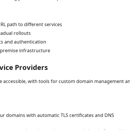
URL path to different services
gradual rollouts
ists and authentication
-premise infrastructure
vice Providers
de accessible, with tools for custom domain management a
ur domains with automatic TLS certificates and DNS