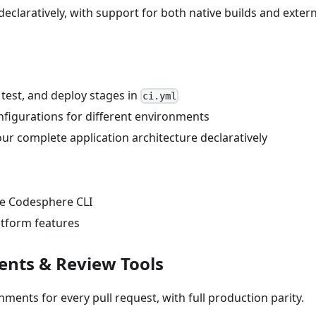
eclaratively, with support for both native builds and extern
, test, and deploy stages in
ci.yml
onfigurations for different environments
ur complete application architecture declaratively
he Codesphere CLI
atform features
ents & Review Tools
nments for every pull request, with full production parity.