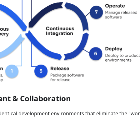
nt & Collaboration
identical development environments that eliminate the "wo