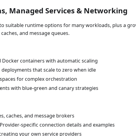
ns, Managed Services & Networking
s to suitable runtime options for many workloads, plus a gr
, caches, and message queues.
d Docker containers with automatic scaling
le deployments that scale to zero when idle
espaces for complex orchestration
nts with blue-green and canary strategies
ses, caches, and message brokers
 Provider-specific connection details and examples
 creating your own service providers