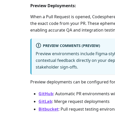
Preview Deployments:
When a Pull Request is opened, Codesphere
the exact code from your PR. These epheme
enabling accurate QA and integration testing
PREVIEW COMMENTS (PREVIEW)
Preview environments include Figma-sty
contextual feedback directly on your de
stakeholder sign-offs.
Preview deployments can be configured for
GitHub
: Automatic PR environments wi
GitLab
: Merge request deployments
Bitbucket
: Pull request testing envir