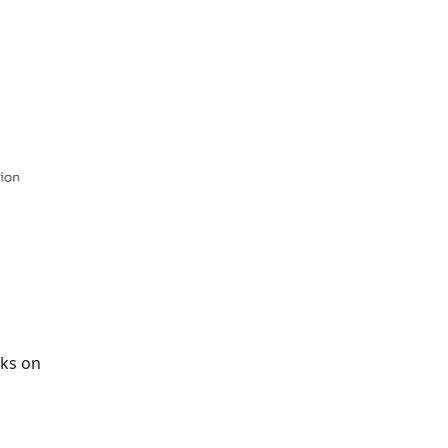
rks on