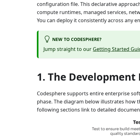
configuration file. This declarative approa
compute runtimes, managed services, networ
You can deploy it consistently across any e
NEW TO CODESPHERE?
Jump straight to our
Getting Started Gui
The Development L
Codesphere supports entire enterprise soft
phase. The diagram below illustrates how t
following sections link to detailed documen