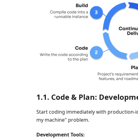
Code & Plan: Developme
Start coding immediately with production-
my machine" problem.
Development Tools: