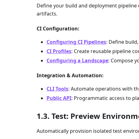
Define your build and deployment pipeline d
artifacts.
CI Configuration:
Configuring CI Pipelines
: Define build
CI Profiles
: Create reusable pipeline c
Configuring a Landscape
: Compose yo
Integration & Automation:
CLI Tools
: Automate operations with t
Public API
: Programmatic access to pl
Test: Preview Environm
Automatically provision isolated test enviro