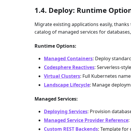
Deploy: Runtime Optio
Migrate existing applications easily, thank
catalog of managed services for databases
Runtime Options:
Managed Containers
: Deploy standar
Codesphere Reactives
: Serverless-sty
Virtual Clusters
: Full Kubernetes nam
Landscape Lifecycle
: Manage deployme
Managed Services:
Deploying Services
: Provision databa
Managed Service Provider Reference
:
Custom REST Backends
: Template for