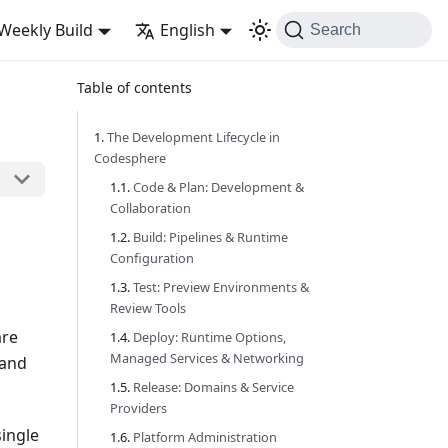
Weekly Build
English
Search
Table of contents
The Development Lifecycle in
Codesphere
Code & Plan: Development &
Collaboration
Build: Pipelines & Runtime
Configuration
Test: Preview Environments &
Review Tools
are
Deploy: Runtime Options,
Managed Services & Networking
 and
Release: Domains & Service
Providers
single
Platform Administration