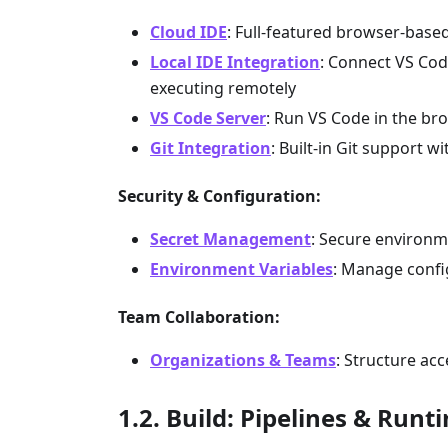
Cloud IDE
: Full-featured browser-based
Local IDE Integration
: Connect VS Code
executing remotely
VS Code Server
: Run VS Code in the bro
Git Integration
: Built-in Git support
Security & Configuration:
Secret Management
: Secure environme
Environment Variables
: Manage confi
Team Collaboration:
Organizations & Teams
: Structure ac
Build: Pipelines & Runt