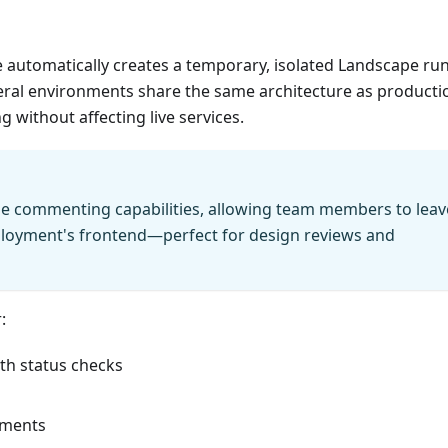
 automatically creates a temporary, isolated Landscape ru
ral environments share the same architecture as producti
 without affecting live services.
le commenting capabilities, allowing team members to leav
ployment's frontend—perfect for design reviews and
:
th status checks
onments