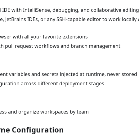
 IDE with IntelliSense, debugging, and collaborative editing
, JetBrains IDEs, or any SSH-capable editor to work locally 
wser with all your favorite extensions
 with pull request workflows and branch management
nt variables and secrets injected at runtime, never stored 
guration across different deployment stages
cess and organize workspaces by team
ime Configuration