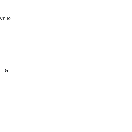
while
in Git