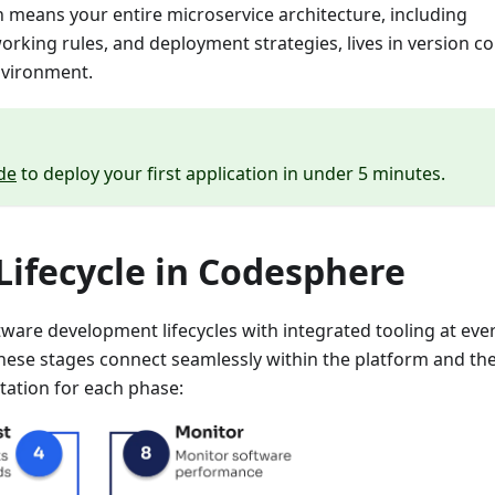
ch means your entire microservice architecture, including
king rules, and deployment strategies, lives in version co
nvironment.
de
to deploy your first application in under 5 minutes.
ifecycle in Codesphere
ware development lifecycles with integrated tooling at eve
hese stages connect seamlessly within the platform and th
tation for each phase: