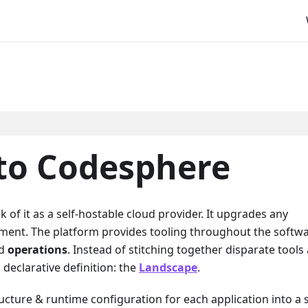
 to Codesphere
k of it as a self-hostable cloud provider. It upgrades any
nment. The platform provides tooling throughout the softw
nd
operations
. Instead of stitching together disparate tools
declarative definition: the
Landscape
.
ucture & runtime configuration for each application into a 