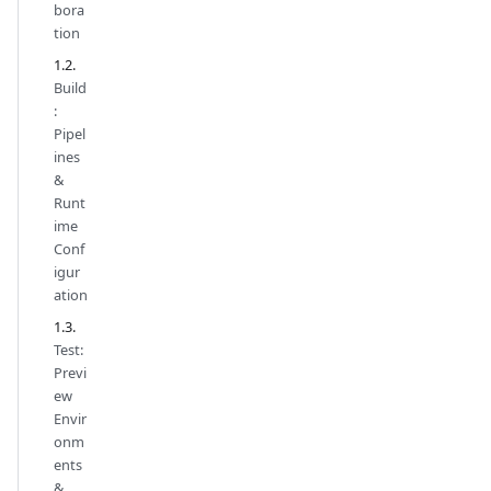
bora
tion
Build
:
Pipel
ines
&
Runt
ime
Conf
igur
ation
Test:
Previ
ew
Envir
onm
ents
&