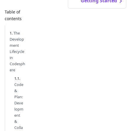
Getting Started
Table of
contents
The
Develop
ment
Lifecycle
in
Codesph
ere
Code
&
Plan:
Deve
lopm
ent
&
Colla