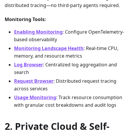
distributed tracing—no third-party agents required.
Monitoring Tools:
Enabling Monitoring
: Configure OpenTelemetry-
based observability
Monitoring Landscape Health
: Real-time CPU,
memory, and resource metrics
Log Browser
: Centralized log aggregation and
search
Request Browser
: Distributed request tracing
across services
Usage Monitoring
: Track resource consumption
with granular cost breakdowns and audit logs
Private Cloud & Self-