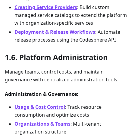
Creating Service Providers
: Build custom
managed service catalogs to extend the platform
with organization-specific services
Deployment & Release Workflows
: Automate
release processes using the Codesphere API
Platform Administration
Manage teams, control costs, and maintain
governance with centralized administration tools.
Administration & Governance:
Usage & Cost Control
: Track resource
consumption and optimize costs
Organizations & Teams
: Multi-tenant
organization structure