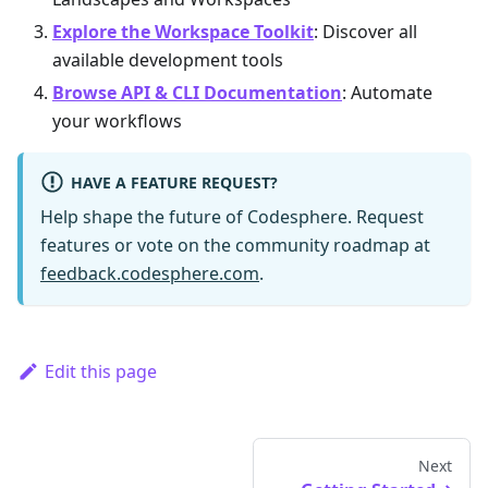
Explore the Workspace Toolkit
: Discover all
available development tools
Browse API & CLI Documentation
: Automate
your workflows
HAVE A FEATURE REQUEST?
Help shape the future of Codesphere. Request
features or vote on the community roadmap at
feedback.codesphere.com
.
Edit this page
Next