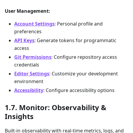
User Management:
Account Settings
: Personal profile and
preferences
API Keys
: Generate tokens for programmatic
access
Git Permissions
: Configure repository access
credentials
Editor Settings
: Customize your development
environment
Accessibility
: Configure accessibility options
Monitor: Observability &
Insights
Built-in observability with real-time metrics, logs, and