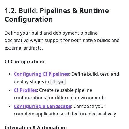
Build: Pipelines & Runtime
Configuration
Define your build and deployment pipeline
declaratively, with support for both native builds and
external artifacts.
CI Configuration:
Configuring CI Pipelines
: Define build, test, and
deploy stages in
ci.yml
CI Profiles
: Create reusable pipeline
configurations for different environments
Configuring a Landscape
: Compose your
complete application architecture declaratively
Integration & Automation: