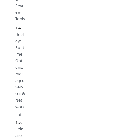
Revi
ew
Tools
Depl
oy:
Runt
ime
Opti
ons,
Man
aged
Servi
ces &
Net
work
ing
Rele
ase: