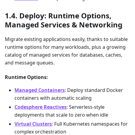
Deploy: Runtime Options,
Managed Services & Networking
Migrate existing applications easily, thanks to suitable
runtime options for many workloads, plus a growing
catalog of managed services for databases, caches,
and message queues.
Runtime Options:
Managed Containers
: Deploy standard Docker
containers with automatic scaling
Codesphere Reactives
: Serverless-style
deployments that scale to zero when idle
Virtual Clusters
: Full Kubernetes namespaces for
complex orchestration