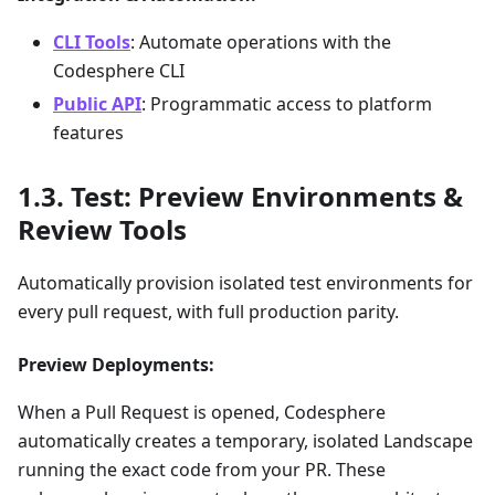
CLI Tools
: Automate operations with the
Codesphere CLI
Public API
: Programmatic access to platform
features
Test: Preview Environments &
Review Tools
Automatically provision isolated test environments for
every pull request, with full production parity.
Preview Deployments:
When a Pull Request is opened, Codesphere
automatically creates a temporary, isolated Landscape
running the exact code from your PR. These