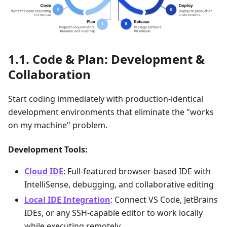
Code & Plan: Development &
Collaboration
Start coding immediately with production-identical
development environments that eliminate the "works
on my machine" problem.
Development Tools:
Cloud IDE
: Full-featured browser-based IDE with
IntelliSense, debugging, and collaborative editing
Local IDE Integration
: Connect VS Code, JetBrains
IDEs, or any SSH-capable editor to work locally
while executing remotely