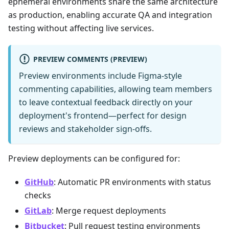
ephemeral environments share the same architecture
as production, enabling accurate QA and integration
testing without affecting live services.
PREVIEW COMMENTS (PREVIEW)
Preview environments include Figma-style
commenting capabilities, allowing team members
to leave contextual feedback directly on your
deployment's frontend—perfect for design
reviews and stakeholder sign-offs.
Preview deployments can be configured for:
GitHub
: Automatic PR environments with status
checks
GitLab
: Merge request deployments
Bitbucket
: Pull request testing environments