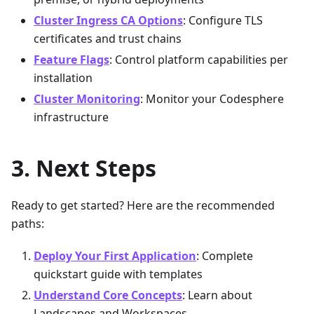
Cluster Ingress CA Options
: Configure TLS
certificates and trust chains
Feature Flags
: Control platform capabilities per
installation
Cluster Monitoring
: Monitor your Codesphere
infrastructure
Next Steps
Ready to get started? Here are the recommended
paths:
Deploy Your First Application
: Complete
quickstart guide with templates
Understand Core Concepts
: Learn about
Landscapes and Workspaces