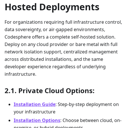
Hosted Deployments
For organizations requiring full infrastructure control,
data sovereignty, or air-gapped environments,
Codesphere offers a complete self-hosted solution.
Deploy on any cloud provider or bare metal with full
network isolation support, centralized management
across distributed installations, and the same
developer experience regardless of underlying
infrastructure.
Private Cloud Options:
Installation Guide
: Step-by-step deployment on
your infrastructure
Installation Options
: Choose between cloud, on-
premise, or hybrid deployments