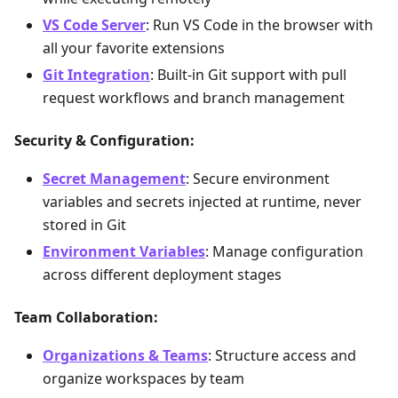
VS Code Server
: Run VS Code in the browser with
all your favorite extensions
Git Integration
: Built-in Git support with pull
request workflows and branch management
Security & Configuration:
Secret Management
: Secure environment
variables and secrets injected at runtime, never
stored in Git
Environment Variables
: Manage configuration
across different deployment stages
Team Collaboration:
Organizations & Teams
: Structure access and
organize workspaces by team