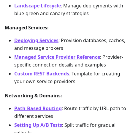
Landscape Lifecycle
: Manage deployments with
blue-green and canary strategies
Managed Services:
Deploying Services
: Provision databases, caches,
and message brokers
Managed Service Provider Reference
: Provider-
specific connection details and examples
Custom REST Backends
: Template for creating
your own service providers
Networking & Domains:
Path-Based Routing
: Route traffic by URL path to
different services
Setting Up A/B Tests
: Split traffic for gradual
rollouts