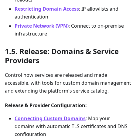
Restricting Domain Access
: IP allowlists and
authentication
Private Network (VPN)
: Connect to on-premise
infrastructure
Release: Domains & Service
Providers
Control how services are released and made
accessible, with tools for custom domain management
and extending the platform's service catalog.
Release & Provider Configuration:
Connecting Custom Domains
: Map your
domains with automatic TLS certificates and DNS
configuration