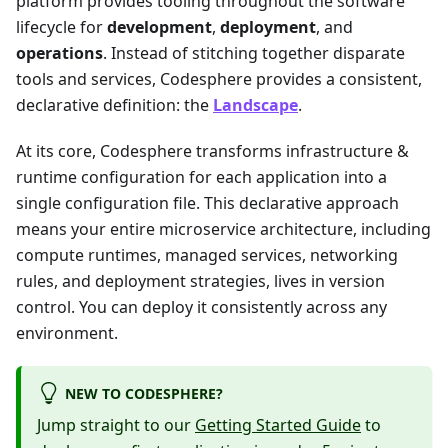
platform provides tooling throughout the software
lifecycle for
development
,
deployment
, and
operations
. Instead of stitching together disparate
tools and services, Codesphere provides a consistent,
declarative definition: the
Landscape
.
At its core, Codesphere transforms infrastructure &
runtime configuration for each application into a
single configuration file. This declarative approach
means your entire microservice architecture, including
compute runtimes, managed services, networking
rules, and deployment strategies, lives in version
control. You can deploy it consistently across any
environment.
NEW TO CODESPHERE?
Jump straight to our
Getting Started Guide
to