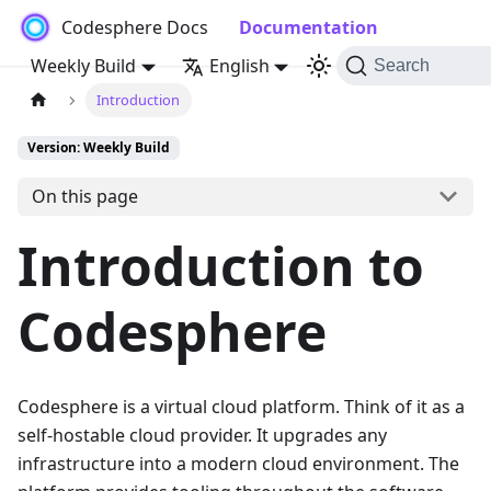
Codesphere Docs
Documentation
Weekly Build
English
Search
Introduction
Version: Weekly Build
On this page
Introduction to
Codesphere
Codesphere is a virtual cloud platform. Think of it as a
self-hostable cloud provider. It upgrades any
infrastructure into a modern cloud environment. The