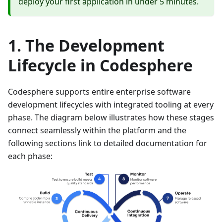
deploy your first application in under 5 minutes.
The Development
Lifecycle in Codesphere
Codesphere supports entire enterprise software
development lifecycles with integrated tooling at every
phase. The diagram below illustrates how these stages
connect seamlessly within the platform and the
following sections link to detailed documentation for
each phase: